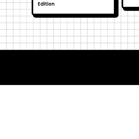
Edition