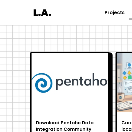
L.A.
Projects
Download Pentaho Data
Cara
Integration Community
loca