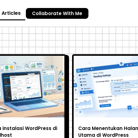
Articles
Collaborate With Me
 instalasi WordPress di
Cara Menentukan Hala
lhost
Utama di WordPress