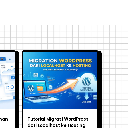
man
Tutorial Migrasi WordPress
dari Localhost ke Hosting