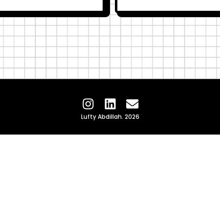
Lufty Abdillah. 2026