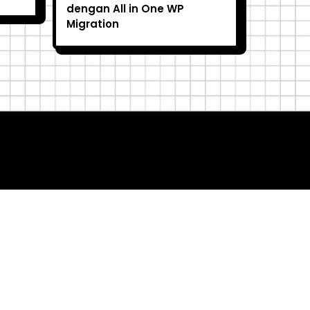
dengan All in One WP
Migration