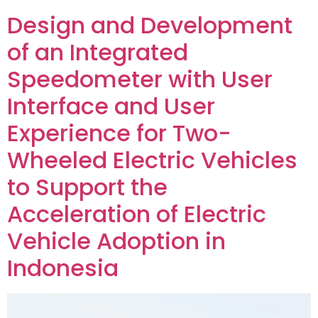
Design and Development
of an Integrated
Speedometer with User
Interface and User
Experience for Two-
Wheeled Electric Vehicles
to Support the
Acceleration of Electric
Vehicle Adoption in
Indonesia