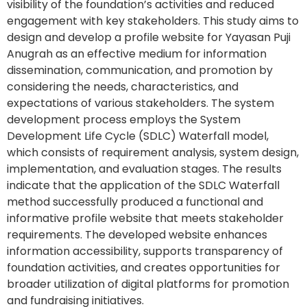
visibility of the foundation’s activities and reduced
engagement with key stakeholders. This study aims to
design and develop a profile website for Yayasan Puji
Anugrah as an effective medium for information
dissemination, communication, and promotion by
considering the needs, characteristics, and
expectations of various stakeholders. The system
development process employs the System
Development Life Cycle (SDLC) Waterfall model,
which consists of requirement analysis, system design,
implementation, and evaluation stages. The results
indicate that the application of the SDLC Waterfall
method successfully produced a functional and
informative profile website that meets stakeholder
requirements. The developed website enhances
information accessibility, supports transparency of
foundation activities, and creates opportunities for
broader utilization of digital platforms for promotion
and fundraising initiatives.