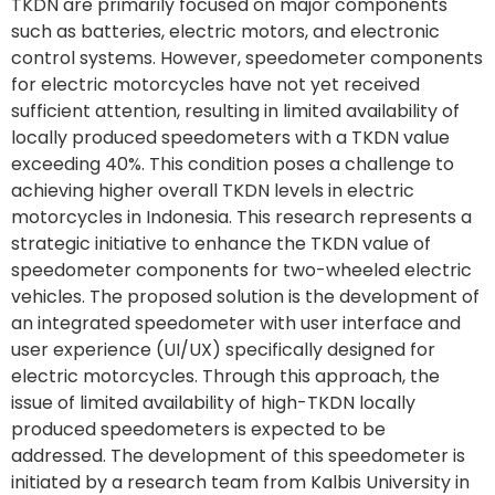
TKDN are primarily focused on major components
such as batteries, electric motors, and electronic
control systems. However, speedometer components
for electric motorcycles have not yet received
sufficient attention, resulting in limited availability of
locally produced speedometers with a TKDN value
exceeding 40%. This condition poses a challenge to
achieving higher overall TKDN levels in electric
motorcycles in Indonesia. This research represents a
strategic initiative to enhance the TKDN value of
speedometer components for two-wheeled electric
vehicles. The proposed solution is the development of
an integrated speedometer with user interface and
user experience (UI/UX) specifically designed for
electric motorcycles. Through this approach, the
issue of limited availability of high-TKDN locally
produced speedometers is expected to be
addressed. The development of this speedometer is
initiated by a research team from Kalbis University in