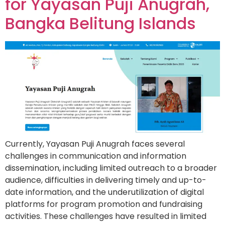
for Yayasan Puji Anugrah,
Bangka Belitung Islands
Currently, Yayasan Puji Anugrah faces several
challenges in communication and information
dissemination, including limited outreach to a broader
audience, difficulties in delivering timely and up-to-
date information, and the underutilization of digital
platforms for program promotion and fundraising
activities. These challenges have resulted in limited