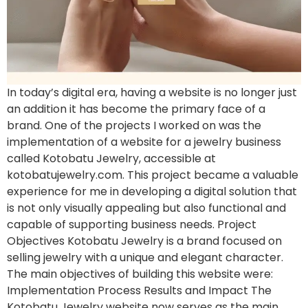
In today’s digital era, having a website is no longer just
an addition it has become the primary face of a
brand. One of the projects I worked on was the
implementation of a website for a jewelry business
called Kotobatu Jewelry, accessible at
kotobatujewelry.com. This project became a valuable
experience for me in developing a digital solution that
is not only visually appealing but also functional and
capable of supporting business needs. Project
Objectives Kotobatu Jewelry is a brand focused on
selling jewelry with a unique and elegant character.
The main objectives of building this website were:
Implementation Process Results and Impact The
Kotobatu Jewelry website now serves as the main