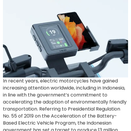
In recent years, electric motorcycles have gained
increasing attention worldwide, including in Indonesia,
in line with the government’s commitment to
accelerating the adoption of environmentally friendly
transportation. Referring to Presidential Regulation
No. 55 of 2019 on the Acceleration of the Battery-
Based Electric Vehicle Program, the Indonesian
government has set a target to produce 13 million