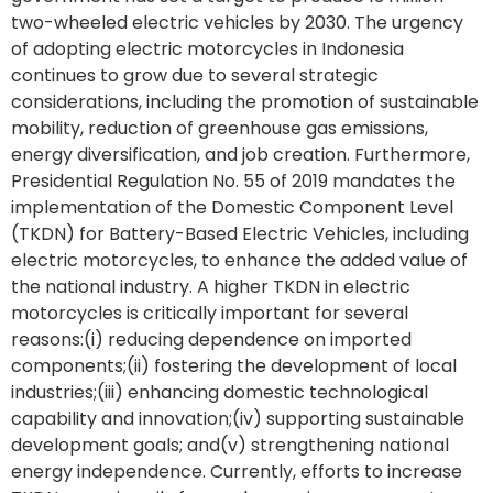
two-wheeled electric vehicles by 2030. The urgency
of adopting electric motorcycles in Indonesia
continues to grow due to several strategic
considerations, including the promotion of sustainable
mobility, reduction of greenhouse gas emissions,
energy diversification, and job creation. Furthermore,
Presidential Regulation No. 55 of 2019 mandates the
implementation of the Domestic Component Level
(TKDN) for Battery-Based Electric Vehicles, including
electric motorcycles, to enhance the added value of
the national industry. A higher TKDN in electric
motorcycles is critically important for several
reasons:(i) reducing dependence on imported
components;(ii) fostering the development of local
industries;(iii) enhancing domestic technological
capability and innovation;(iv) supporting sustainable
development goals; and(v) strengthening national
energy independence. Currently, efforts to increase