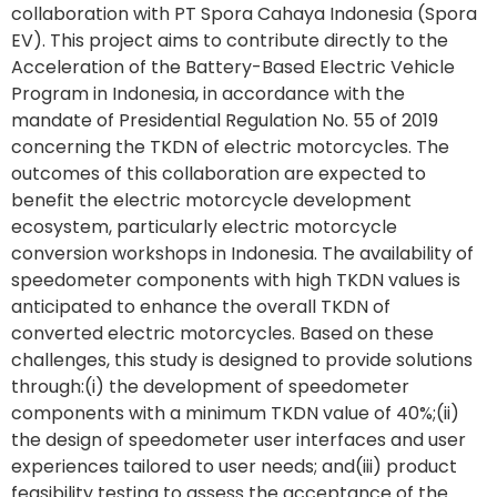
collaboration with PT Spora Cahaya Indonesia (Spora
EV). This project aims to contribute directly to the
Acceleration of the Battery-Based Electric Vehicle
Program in Indonesia, in accordance with the
mandate of Presidential Regulation No. 55 of 2019
concerning the TKDN of electric motorcycles. The
outcomes of this collaboration are expected to
benefit the electric motorcycle development
ecosystem, particularly electric motorcycle
conversion workshops in Indonesia. The availability of
speedometer components with high TKDN values is
anticipated to enhance the overall TKDN of
converted electric motorcycles. Based on these
challenges, this study is designed to provide solutions
through:(i) the development of speedometer
components with a minimum TKDN value of 40%;(ii)
the design of speedometer user interfaces and user
experiences tailored to user needs; and(iii) product
feasibility testing to assess the acceptance of the