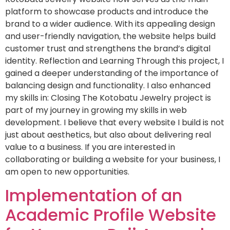
platform to showcase products and introduce the
brand to a wider audience. With its appealing design
and user-friendly navigation, the website helps build
customer trust and strengthens the brand’s digital
identity. Reflection and Learning Through this project, I
gained a deeper understanding of the importance of
balancing design and functionality. I also enhanced
my skills in: Closing The Kotobatu Jewelry project is
part of my journey in growing my skills in web
development. I believe that every website I build is not
just about aesthetics, but also about delivering real
value to a business. If you are interested in
collaborating or building a website for your business, I
am open to new opportunities.
Implementation of an
Academic Profile Website