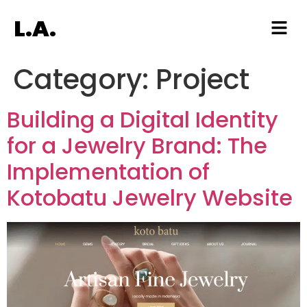
L.A.
Category:
Project
Building a Digital Identity
for a Jewelry Brand: The
Implementation of
Kotobatu Jewelry Website